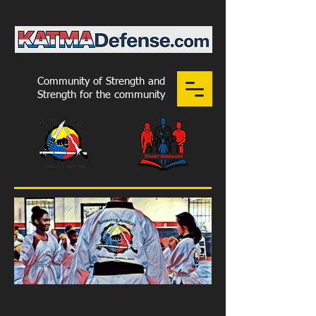
Community of Strength and
Strength for the community