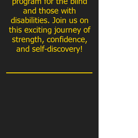
program for the blind
and those with
disabilities. Join us on
this exciting journey of
strength, confidence,
and self-discovery!