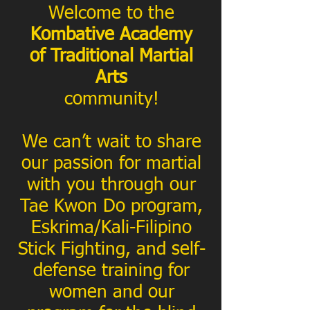
Welcome to the
Kombative Academy
of Traditional Martial
Arts
community!
We can’t wait to share
our passion for martial
with you through our
Tae Kwon Do program,
Eskrima/Kali-Filipino
Stick Fighting, and self-
defense training for
women and our