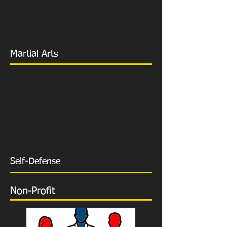
Martial Arts
Self-Defense
Non-Profit