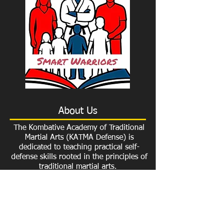
About Us
The Kombative Academy of Traditional
Martial Arts (KATMA Defense) is
dedicated to teaching practical self-
defense skills rooted in the principles of
traditional martial arts.
At KATMA, we believe in self-defense
through combative training—developing
physical and mental readiness needed to
defend against violent attacks while also
learning to control, focus, and channel