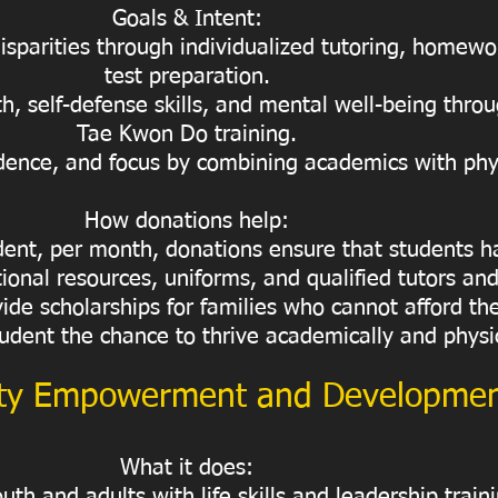
Goals & Intent:
sparities through individualized tutoring, homewo
test preparation.
h, self-defense skills, and mental well-being throu
Tae Kwon Do training.
ence, and focus by combining academics with physi
How donations help:
udent, per month, donations ensure that students h
ional resources, uniforms, and qualified tutors and
vide scholarships for families who cannot afford t
udent the chance to thrive academically and physic
y Empowerment and Developme
What it does:
th and adults with life skills and leadership train