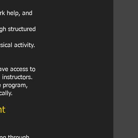
rk help, and
gh structured
cal activity.
ave access to
 instructors.
he program,
ally.
nt
ing through