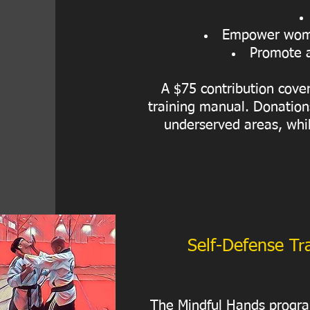
Empower women
Promote a
A $75 contribution cover
training manual. Donations
underserved areas, whil
Self-Defense Tra
The Mindful Hands program