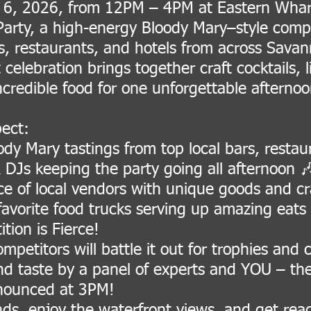
 6, 2026, from 12PM – 4PM at Eastern Wharf
 Party, a high-energy Bloody Mary–style comp
rs, restaurants, and hotels from across Sava
 celebration brings together craft cocktails, 
ncredible food for one unforgettable aftern
ect:
dy Mary tastings from top local bars, restau
 DJs keeping the party going all afternoon 
e of local vendors with unique goods and cra
avorite food trucks serving up amazing eats
tion is Fierce!
mpetitors will battle it out for trophies and
nd taste by a panel of experts and YOU – the
nounced at 3PM!
nds, enjoy the waterfront views, and get rea