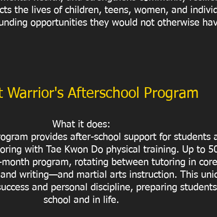
cts the lives of children, teens, women, and indivi
 funding opportunities they would not otherwise ha
 Warrior's Afterschool Program
What it does:
ogram provides after-school support for students
oring with Tae Kwon Do physical training. Up to 5
ht-month program, rotating between tutoring in cor
 and writing—and martial arts instruction. This un
uccess and personal discipline, preparing students 
school and in life.