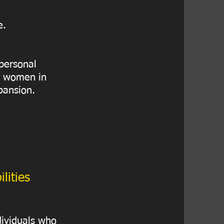
e.
 personal
to women in
pansion.
lities
dividuals who