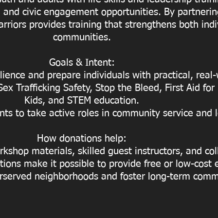
and civic engagement opportunities. By partnering
rriors provides training that strengthens both ind
communities.
Goals & Intent:
ience and prepare individuals with practical, real-w
x Trafficking Safety, Stop the Bleed, First Aid for
Kids, and STEM education.
nts to take active roles in community service and 
How donations help:
kshop materials, skilled guest instructors, and col
ions make it possible to provide free or low-co
rserved neighborhoods and foster long-term comm