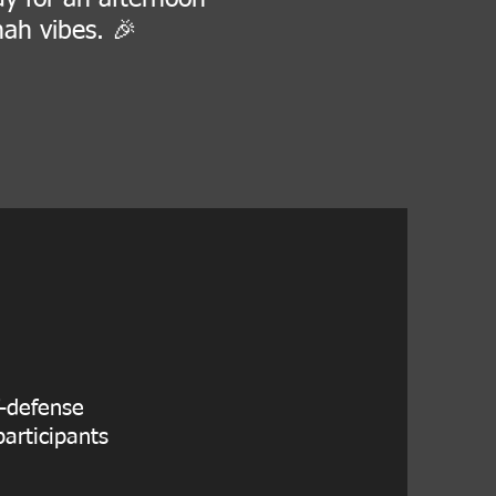
nah vibes. 🎉
f-defense
articipants