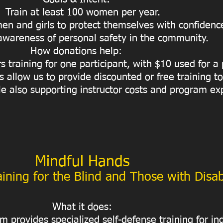
Train at least 100 women per year.
 and girls to protect themselves with confidenc
wareness of personal safety in the community.
How donations help:
s training for one participant, with $10 used for a
 allow us to provide discounted or free training 
e also supporting instructor costs and program ex
Mindful Hands
ining for the Blind and Those with Disabi
What it does:
 provides specialized self-defense training for in