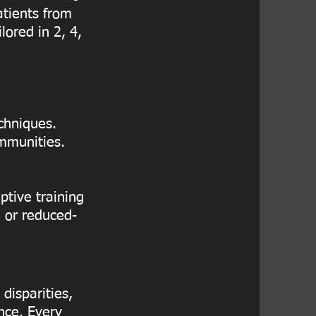
atients from
lored in 2, 4,
chniques.
ommunities.
ptive training
e or reduced-
disparities,
nce. Every