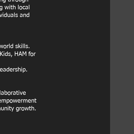
 with local
ividuals and
orld skills.
 Kids, HAM for
leadership.
laborative
st empowerment
unity growth.