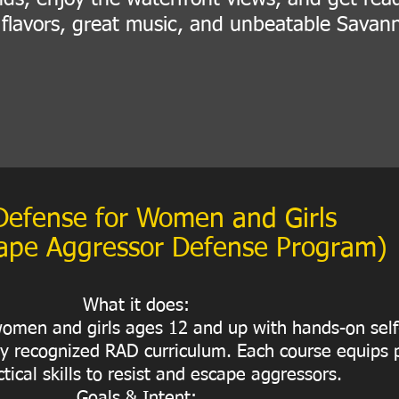
d flavors, great music, and unbeatable Savan
Defense for Women and Girls
ape Aggressor Defense Program)
What it does:
omen and girls ages 12 and up with hands-on sel
lly recognized RAD curriculum. Each course equips p
tical skills to resist and escape aggressors.
Goals & Intent: