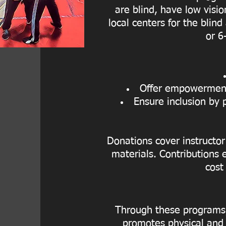
are blind, have low visio
local centers for the blind
or 6
Offer empowerment 
Ensure inclusion by 
Donations cover instructor
materials. Contributions e
cost
Through these programs, 
promotes physical and 