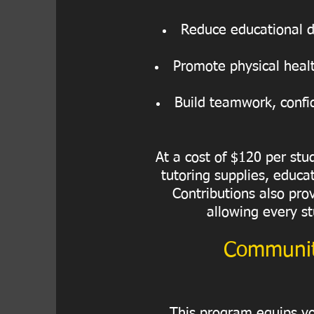
Reduce educational di
Promote physical healt
Build teamwork, confid
At a cost of $120 per st
tutoring supplies, educat
Contributions also pro
allowing every st
Communit
This program equips you