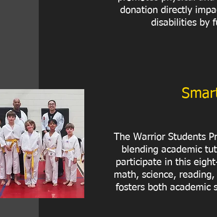
donation directly impa
disabilities by
Smart
The Warrior Students Pr
blending academic tut
participate in this eig
math, science, reading,
fosters both academic s