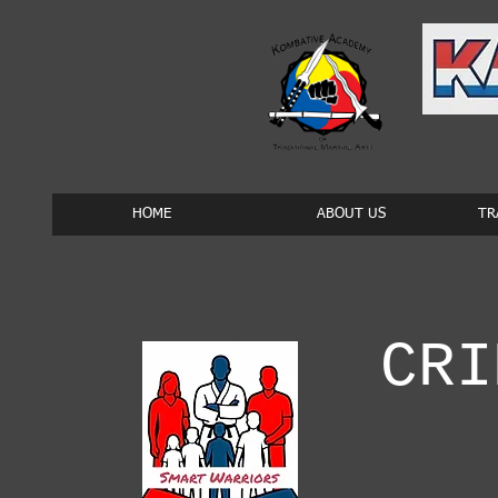
HOME
ABOUT US
TR
CRI