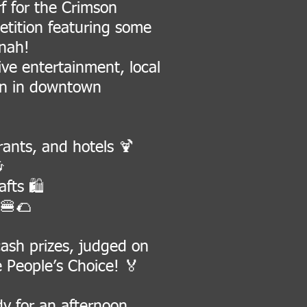
 for the Crimson
etition featuring some
nnah!
live entertainment, local
oon in downtown
rants, and hotels 🍹

fts 🛍️
 🍔🌮
 cash prizes, judged on
 People’s Choice! 🏅
dy for an afternoon