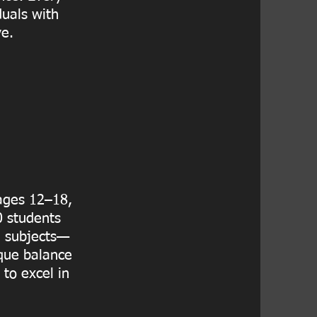
duals with
ve.
 ages 12–18,
0 students
e subjects—
ique balance
to excel in