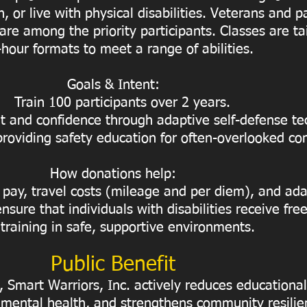
n, or live with physical disabilities. Veterans and p
 are among the priority participants. Classes are tai
-hour formats to meet a range of abilities.
Goals & Intent:
Train 100 participants over 2 years.
and confidence through adaptive self-defense te
providing safety education for often-overlooked c
How donations help:
 pay, travel costs (mileage and per diem), and ada
nsure that individuals with disabilities receive fre
 training in safe, supportive environments.
Public Benefit
Smart Warriors, Inc. actively reduces educational 
mental health, and strengthens community resilie