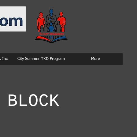
 Inc
City Summer TKD Program
More
 BLOCK