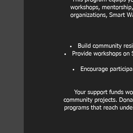
workshops, mentorship, 
organizations, Smart Wa
Build community resil
Provide workshops on Se
Encourage participa
Your support funds wor
community projects. Donat
programs that reach unde