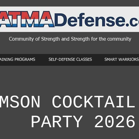
Community of Strength and Strength for the community
AINING PROGRAMS
SELF-DEFENSE CLASSES
SMART WARRIORS,
MSON COCKTAIL
PARTY 2026