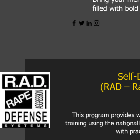
filled with bol
Self-
(RAD – R
This program provides w
training using the nationa
with prac