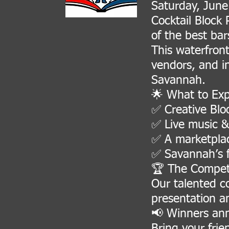
Saturday, June
Cocktail Block
of the best ba
This waterfront
vendors, and i
Savannah.
🌟 What to Exp
✅ Creative Bloo
✅ Live music &
✅ A marketplac
✅ Savannah’s f
🏆 The Competi
Our talented co
presentation a
📢 Winners an
Bring your frie