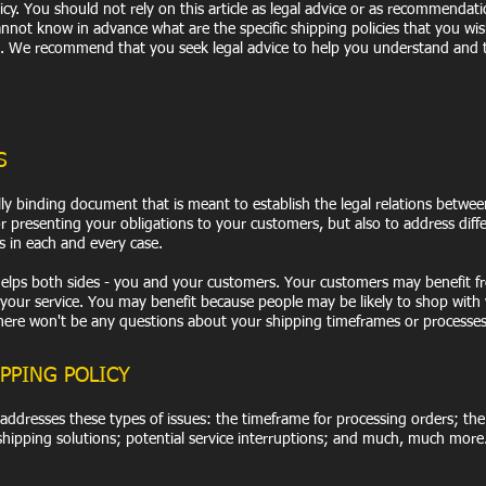
y. You should not rely on this article as legal advice or as recommendat
not know in advance what are the specific shipping policies that you wis
 We recommend that you seek legal advice to help you understand and t
S
gally binding document that is meant to establish the legal relations betwe
or presenting your obligations to your customers, but also to address diff
s in each and every case.
t helps both sides - you and your customers. Your customers may benefit 
our service. You may benefit because people may be likely to shop with 
 there won't be any questions about your shipping timeframes or processes
PPING POLICY
 addresses these types of issues: the timeframe for processing orders; th
 shipping solutions; potential service interruptions; and much, much more