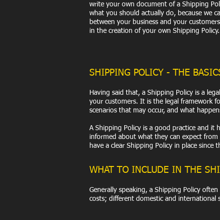
write your own document of a Shipping Polic
what you should actually do, because we can
between your business and your customers.
in the creation of your own Shipping Policy.
SHIPPING POLICY - THE BASIC
Having said that, a Shipping Policy is a le
your customers. It is the legal framework f
scenarios that may occur, and what happen
A Shipping Policy is a good practice and i
informed about what they can expect from y
have a clear Shipping Policy in place since
WHAT TO INCLUDE IN THE SHI
Generally speaking, a Shipping Policy often
costs; different domestic and international