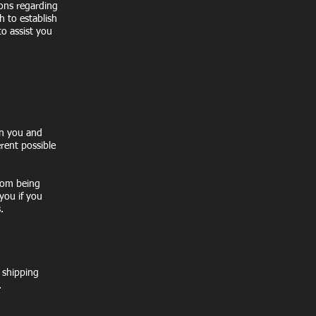
ions regarding
h to establish
o assist you
en you and
erent possible
from being
you if you
.
e shipping
.