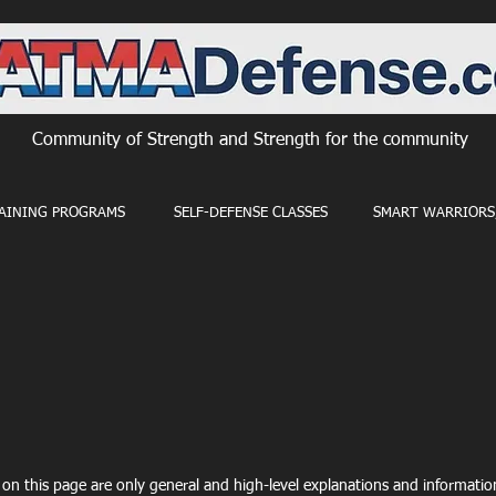
Community of Strength and Strength for the community
AINING PROGRAMS
SELF-DEFENSE CLASSES
SMART WARRIORS,
on this page are only general and high-level explanations and informati