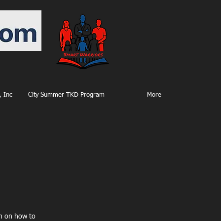
 Inc
City Summer TKD Program
More
on on how to