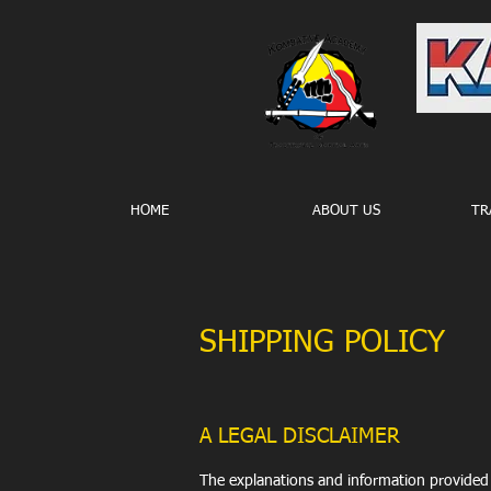
HOME
ABOUT US
TR
SHIPPING POLICY
A LEGAL DISCLAIMER
The explanations and information provided 