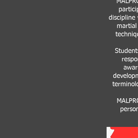
MALPRO 
partici
discipline
martial
techniq
Students
respo
awar
developm
terminolo
MALPRO 
person