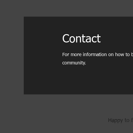
Contact
For more information on how to b
community.
Happy to f