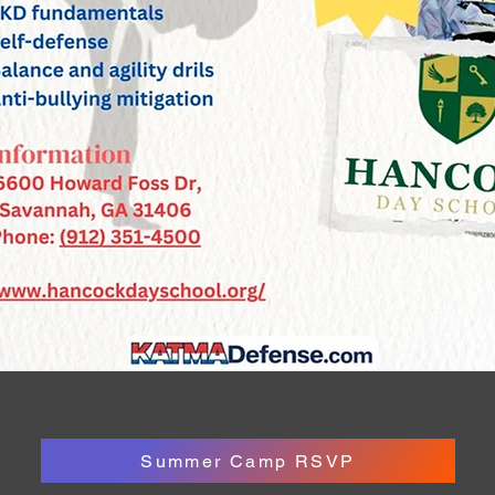
Summer Camp RSVP