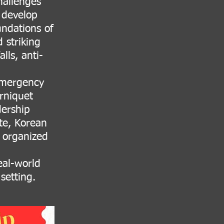
hallenges
d develop
undations of
 striking
lls, anti-
 emergency
rniquet
ership
te, Korean
, organized
eal-world
setting.