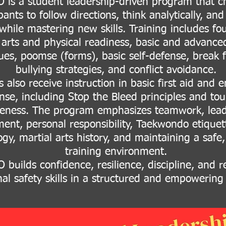
is a student leadership-driven program that c
pants to follow directions, think analytically, an
 while mastering new skills. Training includes fo
 arts and physical readiness, basic and advanced
ues, poomse (forms), basic self-defense, break fa
bullying strategies, and conflict avoidance.
 also receive instruction in basic first aid and
nse, including Stop the Bleed principles and tou
eness. The program emphasizes teamwork, lead
ent, personal responsibility, Taekwondo etiquet
gy, martial arts history, and maintaining a safe
training environment.
builds confidence, resilience, discipline, and r
al safety skills in a structured and empowering 