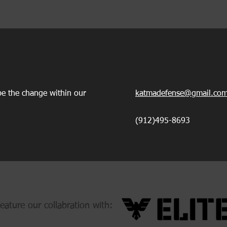
e the change within our
katmadefense@gmail.co
(912)495-8693
eature our collabration with: