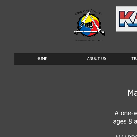
HOME
ABOUT US
TR
Ma
A one-w
ages 8 a