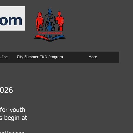
 Inc
City Summer TKD Program
More
2026
for youth
s begin at