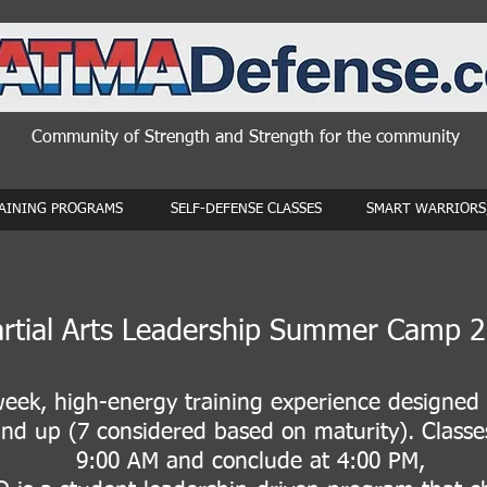
Community of Strength and Strength for the community
AINING PROGRAMS
SELF-DEFENSE CLASSES
SMART WARRIORS,
rtial Arts Leadership Summer Camp 
eek, high-energy training experience designed 
nd up (7 considered based on maturity). Classe
9:00 AM and conclude at 4:00 PM,