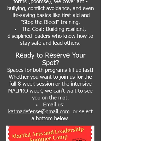
forms (poomse), we cover anti-
bullying, conflict avoidance, and even
life-saving basics like first aid and
"Stop the Bleed" training.
The Goal: Building resilient,
disciplined leaders who know how to
stay safe and lead others.
Ready to Reserve Your
Spot?
Spaces for both programs fill up fast!
Whether you want to join us for the
full 8-week session or the intensive
MALPRO week, we can't wait to see
you on the mat.
Email us:
katmadefense@gmail.com
or
select
a bottom below.