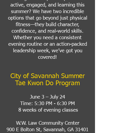
active, engaged, and learning this
summer? We have two incredible
options that go beyond just physical
fitness—they build character,
confidence, and real-world skills.
Whether you need a consistent
evening routine or an action-packed
leadership week, we’ve got you
covered!
City of Savannah Summer
Tae Kwon Do Program
June 3 – July 24
Time: 5:30 PM - 6:30 PM
8 weeks of evening classes
W.W. Law Community Center
900 E Bolton St, Savannah, GA 31401