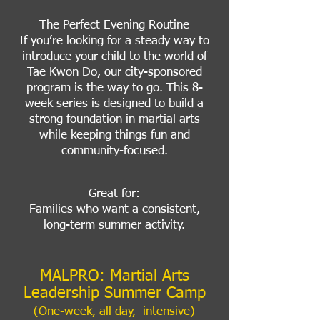
The Perfect Evening Routine
If you’re looking for a steady way to
introduce your child to the world of
Tae Kwon Do, our city-sponsored
program is the way to go. This 8-
week series is designed to build a
strong foundation in martial arts
while keeping things fun and
community-focused.
Great for:
Families who want a consistent,
long-term summer activity.
MALPRO: Martial Arts
Leadership Summer Camp
(One-week, all day, intensive)