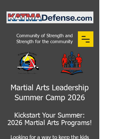
Community of Strength and
Strength for the community
Martial Arts Leadership
Summer Camp 2026
Kickstart Your Summer:
2026 Martial Arts Programs!
Looking for a way to keep the kids