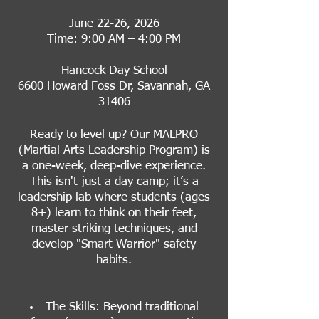
June 22-26, 2026
Time: 9:00 AM – 4:00 PM
Hancock Day School
6600 Howard Foss Dr, Savannah, GA
31406
Ready to level up? Our MALPRO
(Martial Arts Leadership Program) is
a one-week, deep-dive experience.
This isn't just a day camp; it’s a
leadership lab where students (ages
8+) learn to think on their feet,
master striking techniques, and
develop "Smart Warrior" safety
habits.
The Skills: Beyond traditional